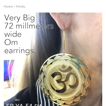
Home
>
Hindu