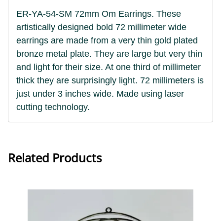
ER-YA-54-SM 72mm Om Earrings. These
artistically designed bold 72 millimeter wide
earrings are made from a very thin gold plated
bronze metal plate. They are large but very thin
and light for their size. At one third of millimeter
thick they are surprisingly light.
72 millimeters is
just under 3 inches wide. Made using laser
cutting technology.
Related Products