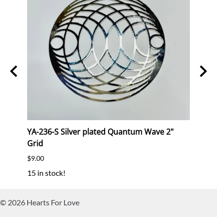
kt
YA-236-S Silver plated Quantum Wave 2"
YA-2
Grid
Grid
$9.00
$9.00
15 in stock!
1 in s
©
2026
Hearts For Love