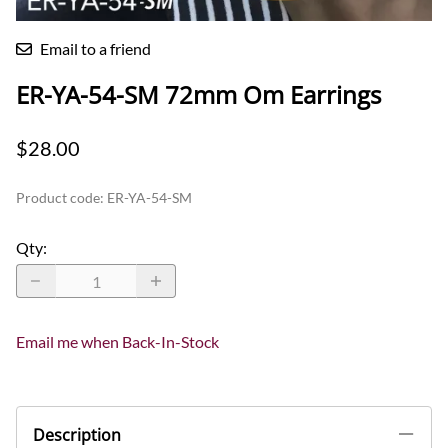
Email to a friend
ER-YA-54-SM 72mm Om Earrings
$28.00
Product code
:
ER-YA-54-SM
Qty
:
Email me when Back-In-Stock
Description