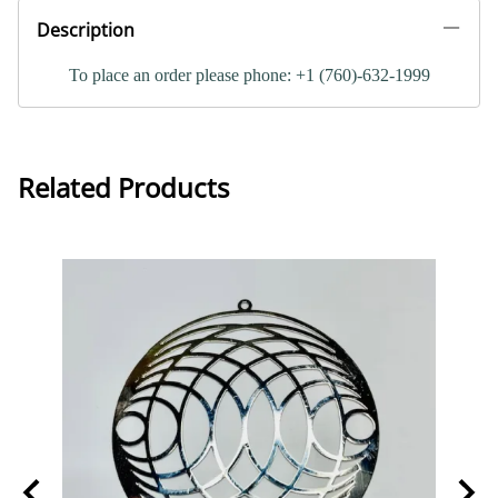
Description
To place an order please phone: +1 (760)-632-1999
Related Products