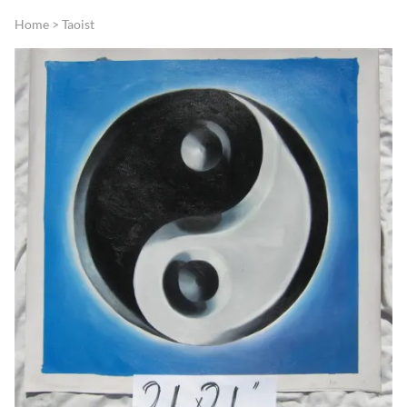
Home
>
Taoist