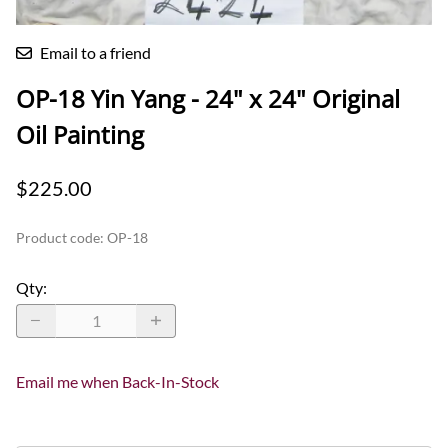
Email to a friend
OP-18 Yin Yang - 24" x 24" Original
Oil Painting
$225.00
Product code
:
OP-18
Qty
:
Email me when Back-In-Stock