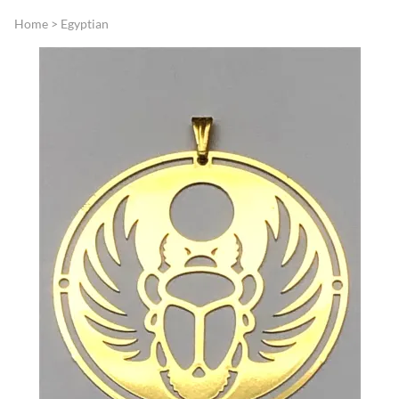
Home
>
Egyptian