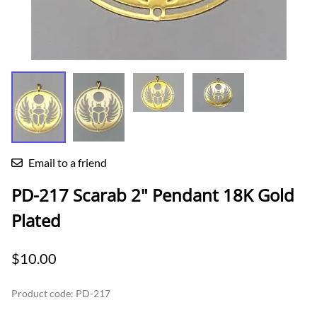
Email to a friend
PD-217 Scarab 2" Pendant 18K Gold
Plated
$10.00
Product code
:
PD-217