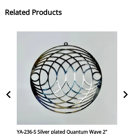
Related Products
ng 6"
YA-236-S Silver plated Quantum Wave 2"
YA-2