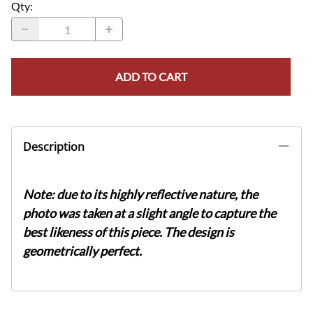
Qty
:
ADD TO CART
Description
Note: due to its highly reflective nature, the
photo was taken at a slight angle to capture the
best likeness of this piece. The design is
geometrically perfect.